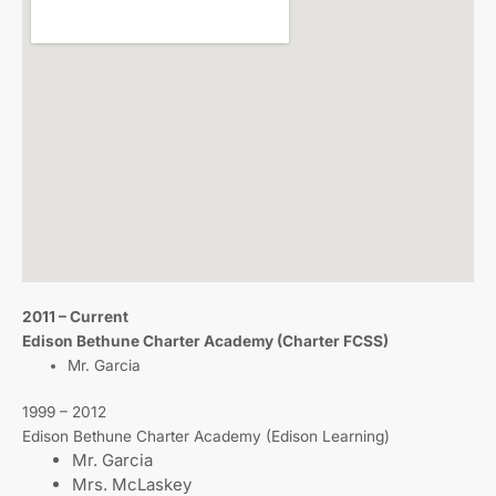
2011 – Current
Edison Bethune Charter Academy (Charter FCSS)
Mr. Garcia
1999 – 2012
Edison Bethune Charter Academy (Edison Learning)
Mr. Garcia
Mrs. McLaskey