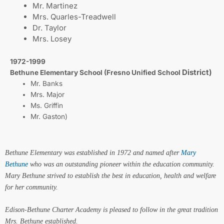
Mr. Martinez
Mrs. Quarles-Treadwell
Dr. Taylor
Mrs. Losey
1972-1999
District)
Bethune Elementary School (Fresno Unified School
Mr. Banks
Mrs. Major
Ms. Griffin
Mr. Gaston)
Bethune Elementary was established in 1972 and named after
Mary
Bethune
who was an outstanding pioneer within the education community.
Mary Bethune strived to establish the best in education, health and welfare
for her community.
Edison-Bethune Charter Academy is pleased to follow in the great tradition
Mrs. Bethune established.