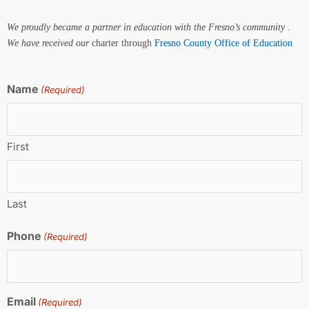
We proudly became a partner in education with the Fresno’s community .
We have received our
charter through
Fresno County Office of Education
Name
(Required)
First
Last
Phone
(Required)
Email
(Required)