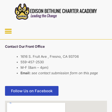
Skip
to
content
Menu
Contact Our Front Office
1616 S. Fruit Ave , Fresno, CA 93706
559-457-2530
M-F (8am – 4pm)
Email:
see contact submission form on this page
Follow Us on Facebook