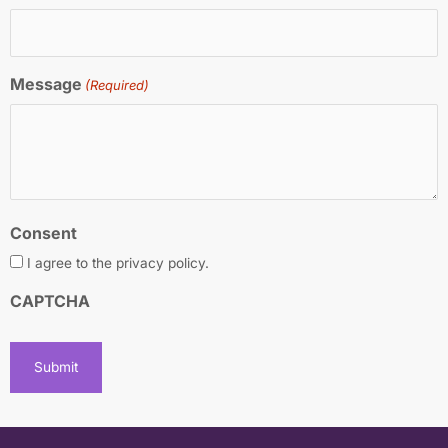
Message
(Required)
Consent
I agree to the privacy policy.
CAPTCHA